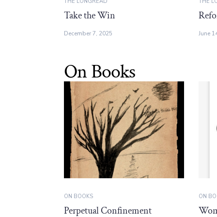
THE LONGREAD
THE L
Take the Win
Refo
December 7, 2025
June 1
On Books
ON BOOKS
ON BO
Perpetual Confinement
Wome