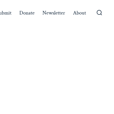
ubmit
Donate
Newsletter
About