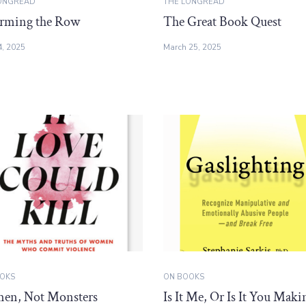
ONGREAD
THE LONGREAD
rming the Row
The Great Book Quest
4, 2025
March 25, 2025
OKS
ON BOOKS
n, Not Monsters
Is It Me, Or Is It You Maki