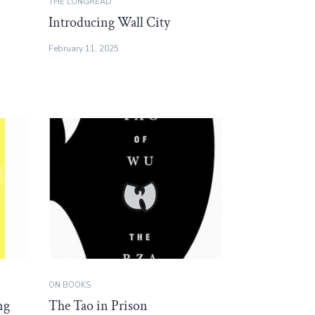
THE LONGREAD
Introducing Wall City
February 11, 2025
ON BOOKS
ng
The Tao in Prison