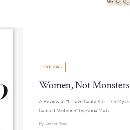
ON BOOKS
Women, Not Monsters
A Review of “If Love Could Kill: The M
Commit Violence” by Anna Motz
By
Amber Bray