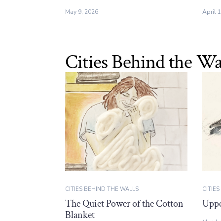
May 9, 2026
April 
Cities Behind the Wa
CITIES BEHIND THE WALLS
CITIE
The Quiet Power of the Cotton
Uppe
Blanket