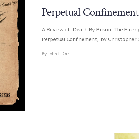
Perpetual Confinement
A Review of “Death By Prison. The Emerg
Perpetual Confinement,” by Christopher
By
John L. Orr