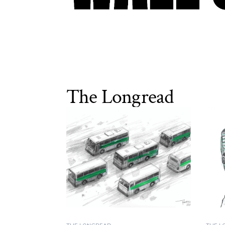
The Longread