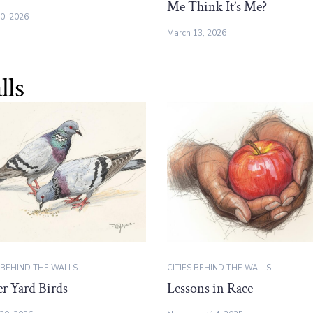
Me Think It’s Me?
10, 2026
March 13, 2026
lls
S BEHIND THE WALLS
CITIES BEHIND THE WALLS
r Yard Birds
Lessons in Race