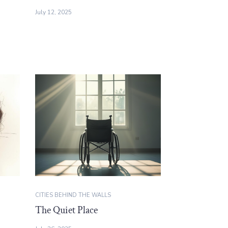
July 12, 2025
CITIES BEHIND THE WALLS
The Quiet Place