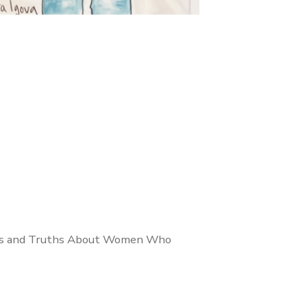
yths and Truths About Women Who