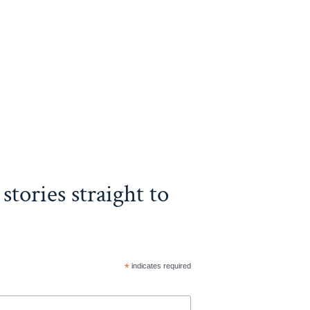
stories straight to
*
indicates required