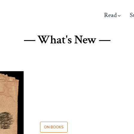
Read
S
— What's New —
ON BOOKS