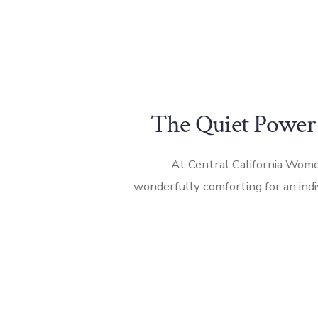
The Quiet Power
At Central California Women
wonderfully comforting for an ind