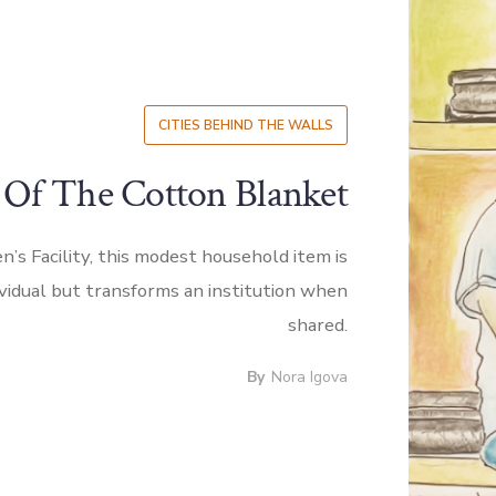
CITIES BEHIND THE WALLS
 Of The Cotton Blanket
’s Facility, this modest household item is
ividual but transforms an institution when
shared.
By
Nora Igova