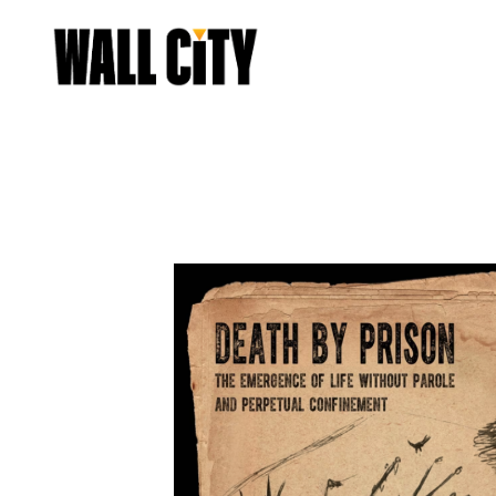
START