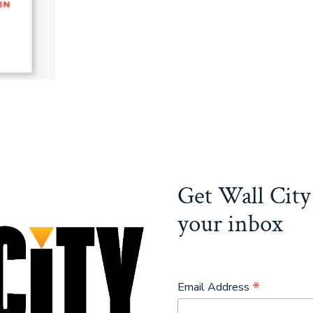
Get Wall City 
your inbox
*
Email Address