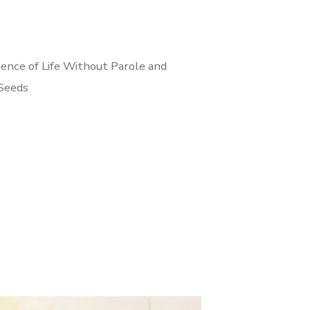
ence of Life Without Parole and
 Seeds