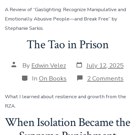
A Review of “Gaslighting: Recognize Manipulative and
Emotionally Abusive People—and Break Free” by
Stephanie Sarkis.
The Tao in Prison
Post
Post
By
Edwin Velez
July 12, 2025
date
author
Categories
on
In
On Books
2 Comments
The
Tao
in
What I learned about resilience and growth from the
Pri
RZA.
When Isolation Became the