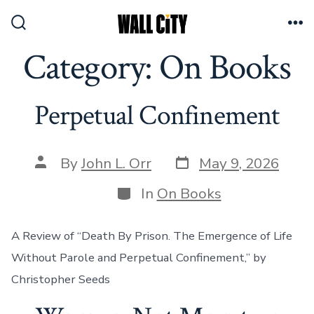
Skip
to
Search
Me
Toggle
Category:
On Books
content
Perpetual Confinement
Post
Post
By
John L. Orr
May 9, 2026
date
author
Categories
In
On Books
A Review of “Death By Prison. The Emergence of Life
Without Parole and Perpetual Confinement,” by
Christopher Seeds