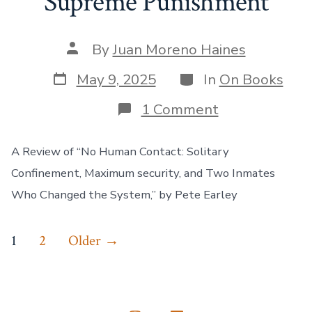
Supreme Punishment
Post
By
Juan Moreno Haines
author
Post
Categories
May 9, 2025
In
On Books
date
on
1 Comment
When
Isolation
Became
A Review of “No Human Contact: Solitary
the
Confinement, Maximum security, and Two Inmates
Supreme
Punishment
Who Changed the System,” by Pete Earley
Posts
1
2
Older
→
pagination