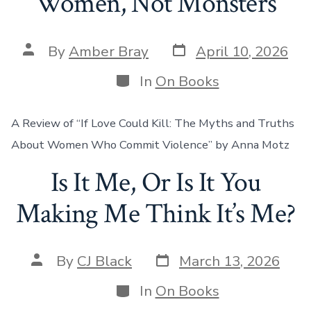
Women, Not Monsters
Post
Post
By
Amber Bray
April 10, 2026
date
author
Categories
In
On Books
A Review of “If Love Could Kill: The Myths and Truths
About Women Who Commit Violence” by Anna Motz
Is It Me, Or Is It You
Making Me Think It’s Me?
Post
Post
By
CJ Black
March 13, 2026
date
author
Categories
In
On Books