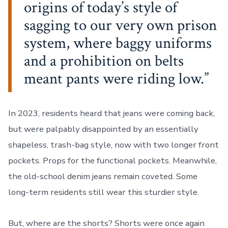
origins of today’s style of
sagging to our very own prison
system, where baggy uniforms
and a prohibition on belts
meant pants were riding low.
In 2023, residents heard that jeans were coming back,
but were palpably disappointed by an essentially
shapeless, trash-bag style, now with two longer front
pockets. Props for the functional pockets. Meanwhile,
the old-school denim jeans remain coveted. Some
long-term residents still wear this sturdier style.
But, where are the shorts? Shorts were once again