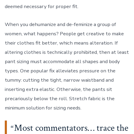
deemed necessary for proper fit.
When you dehumanize and de-feminize a group of
women, what happens? People get creative to make
their clothes fit better, which means alteration. If
altering clothes is technically prohibited, then at least
pant sizing must accommodate all shapes and body
types. One popular fix alleviates pressure on the
tummy: cutting the tight, narrow waistband and
inserting extra elastic. Otherwise, the pants sit
precariously below the roll. Stretch fabric is the
minimum solution for sizing needs.
Most commentators… trace the