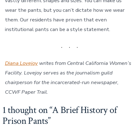
vastly different shapes and sizes. You can make us
wear the pants, but you can’t dictate how we wear
them. Our residents have proven that even
institutional pants can be a style statement.
Diana Lovejoy
writes from Central California Women’s
Facility. Lovejoy serves as the journalism guild
chairperson for the incarcerated-run newspaper,
CCWF Paper Trail.
1 thought on “
A Brief History of
Prison Pants
”