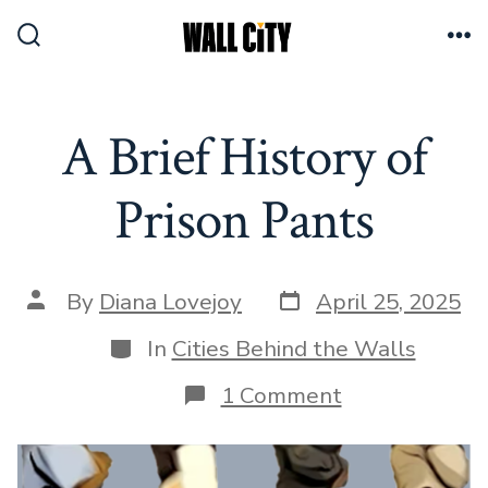
Skip
to
Search
Me
Toggle
content
A Brief History of
Prison Pants
Post
Post
By
Diana Lovejoy
April 25, 2025
date
author
Categories
In
Cities Behind the Walls
on
1 Comment
A
Brief
History
of