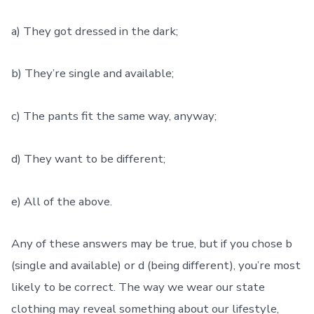
a) They got dressed in the dark;
b) They’re single and available;
c) The pants fit the same way, anyway;
d) They want to be different;
e) All of the above.
Any of these answers may be true, but if you chose b
(single and available) or d (being different), you’re most
likely to be correct. The way we wear our state
clothing may reveal something about our lifestyle,