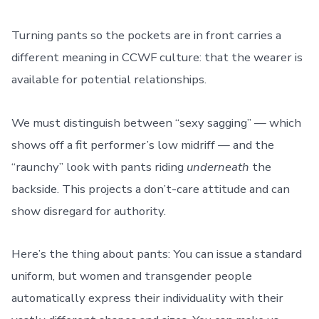
Turning pants so the pockets are in front carries a
different meaning in CCWF culture: that the wearer is
available for potential relationships.
We must distinguish between “sexy sagging” — which
shows off a fit performer’s low midriff — and the
“raunchy” look with pants riding
underneath
the
backside. This projects a don’t-care attitude and can
show disregard for authority.
Here’s the thing about pants: You can issue a standard
uniform, but women and transgender people
automatically express their individuality with their