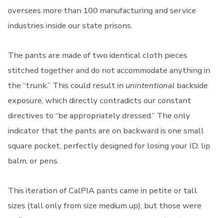
oversees more than 100 manufacturing and service
industries inside our state prisons.
The pants are made of two identical cloth pieces
stitched together and do not accommodate anything in
the “trunk.” This could result in
unintentional
backside
exposure, which directly contradicts our constant
directives to “be appropriately dressed.” The only
indicator that the pants are on backward is one small
square pocket, perfectly designed for losing your ID, lip
balm, or pens.
This iteration of CalPIA pants came in petite or tall
sizes (tall only from size medium up), but those were