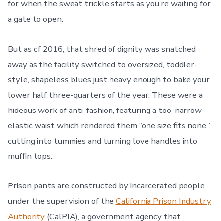
for when the sweat trickle starts as you’re waiting for
a gate to open.
But as of 2016, that shred of dignity was snatched
away as the facility switched to oversized, toddler-
style, shapeless blues just heavy enough to bake your
lower half three-quarters of the year. These were a
hideous work of anti-fashion, featuring a too-narrow
elastic waist which rendered them “one size fits none,”
cutting into tummies and turning love handles into
muffin tops.
Prison pants are constructed by incarcerated people
under the supervision of the
California Prison Industry
Authority
(CalPIA), a government agency that