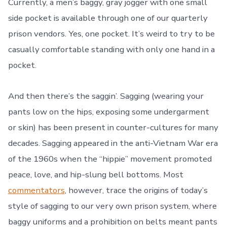
Currently, a men’s baggy, gray jogger with one small
side pocket is available through one of our quarterly
prison vendors. Yes, one pocket. It’s weird to try to be
casually comfortable standing with only one hand in a
pocket.
And then there’s the saggin’. Sagging (wearing your
pants low on the hips, exposing some undergarment
or skin) has been present in counter-cultures for many
decades. Sagging appeared in the anti-Vietnam War era
of the 1960s when the “hippie” movement promoted
peace, love, and hip-slung bell bottoms. Most
commentators
, however, trace the origins of today’s
style of sagging to our very own prison system, where
baggy uniforms and a prohibition on belts meant pants