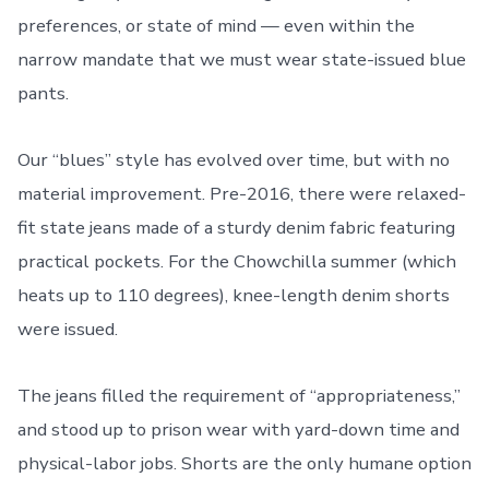
preferences, or state of mind — even within the
narrow mandate that we must wear state-issued blue
pants.
Our “blues” style has evolved over time, but with no
material improvement. Pre-2016, there were relaxed-
fit state jeans made of a sturdy denim fabric featuring
practical pockets. For the Chowchilla summer (which
heats up to 110 degrees), knee-length denim shorts
were issued.
The jeans filled the requirement of “appropriateness,”
and stood up to prison wear with yard-down time and
physical-labor jobs. Shorts are the only humane option