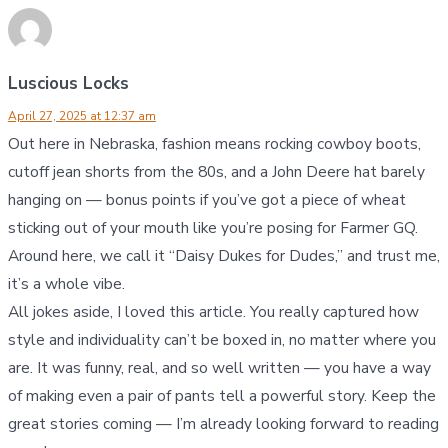
Luscious Locks
April 27, 2025 at 12:37 am
Out here in Nebraska, fashion means rocking cowboy boots,
cutoff jean shorts from the 80s, and a John Deere hat barely
hanging on — bonus points if you’ve got a piece of wheat
sticking out of your mouth like you’re posing for Farmer GQ.
Around here, we call it “Daisy Dukes for Dudes,” and trust me,
it’s a whole vibe.
All jokes aside, I loved this article. You really captured how
style and individuality can’t be boxed in, no matter where you
are. It was funny, real, and so well written — you have a way
of making even a pair of pants tell a powerful story. Keep the
great stories coming — I’m already looking forward to reading