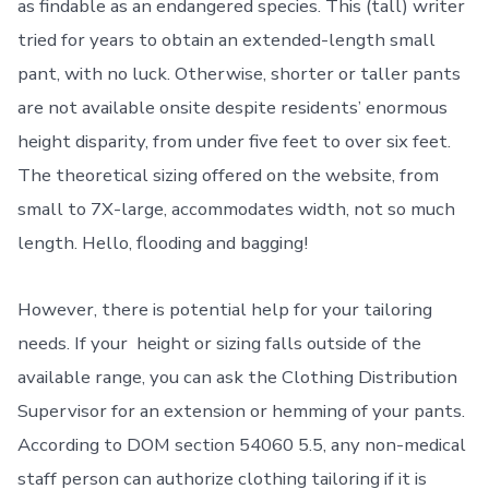
as findable as an endangered species. This (tall) writer
tried for years to obtain an extended-length small
pant, with no luck. Otherwise, shorter or taller pants
are not available onsite despite residents’ enormous
height disparity, from under five feet to over six feet.
The theoretical sizing offered on the website, from
small to 7X-large, accommodates width, not so much
length. Hello, flooding and bagging!
However, there is potential help for your tailoring
needs. If your height or sizing falls outside of the
available range, you can ask the Clothing Distribution
Supervisor for an extension or hemming of your pants.
According to DOM section 54060 5.5, any non-medical
staff person can authorize clothing tailoring if it is