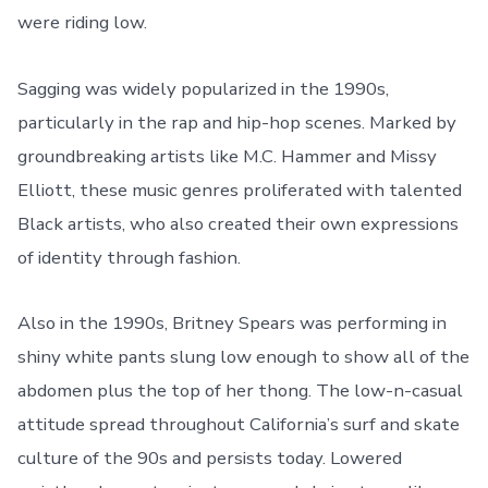
were riding low.
Sagging was widely popularized in the 1990s,
particularly in the rap and hip-hop scenes. Marked by
groundbreaking artists like M.C. Hammer and Missy
Elliott, these music genres proliferated with talented
Black artists, who also created their own expressions
of identity through fashion.
Also in the 1990s, Britney Spears was performing in
shiny white pants slung low enough to show all of the
abdomen plus the top of her thong. The low-n-casual
attitude spread throughout California’s surf and skate
culture of the 90s and persists today. Lowered