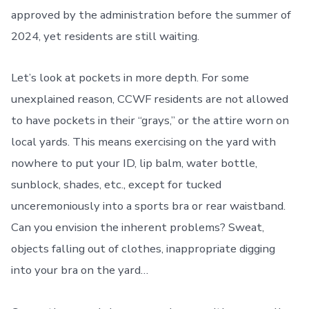
approved by the administration before the summer of
2024, yet residents are still waiting.
Let’s look at pockets in more depth. For some
unexplained reason, CCWF residents are not allowed
to have pockets in their “grays,” or the attire worn on
local yards. This means exercising on the yard with
nowhere to put your ID, lip balm, water bottle,
sunblock, shades, etc., except for tucked
unceremoniously into a sports bra or rear waistband.
Can you envision the inherent problems? Sweat,
objects falling out of clothes, inappropriate digging
into your bra on the yard…