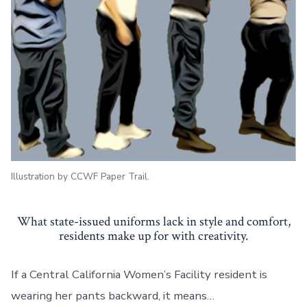
Prison
Pants
Illustration by CCWF Paper Trail.
What state-issued uniforms lack in style and comfort,
residents make up for with creativity.
If a Central California Women’s Facility resident is
wearing her pants backward, it means…