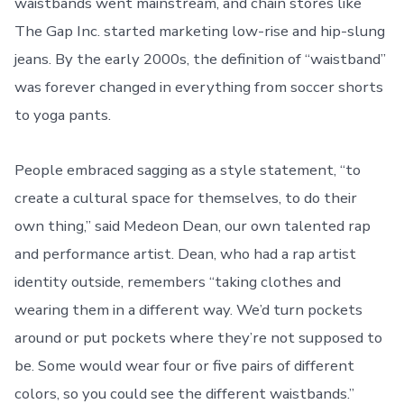
waistbands went mainstream, and chain stores like
The Gap Inc. started marketing low-rise and hip-slung
jeans. By the early 2000s, the definition of “waistband”
was forever changed in everything from soccer shorts
to yoga pants.
People embraced sagging as a style statement, “to
create a cultural space for themselves, to do their
own thing,” said Medeon Dean, our own talented rap
and performance artist. Dean, who had a rap artist
identity outside, remembers “taking clothes and
wearing them in a different way. We’d turn pockets
around or put pockets where they’re not supposed to
be. Some would wear four or five pairs of different
colors, so you could see the different waistbands.”