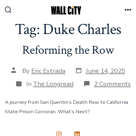
Skip
to
Search
Me
Toggle
Tag:
Duke Charles
content
Reforming the Row
Post
Post
By
Eric Estrada
June 14, 2025
date
author
Categories
o
In
The Longread
2 Comments
R
t
R
A journey from San Quentin’s Death Row to California
State Prison Corcoran. What’s Next?