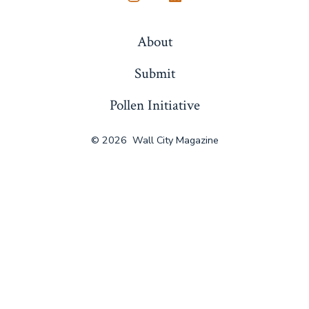
Open
Open
Instagram
LinkedIn
About
in
in
a
a
Submit
new
new
Pollen Initiative
tab
tab
© 2026
Wall City Magazine